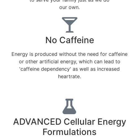
our own.
No Caffeine
Energy is produced without the need for caffeine
or other artificial energy, which can lead to
'caffeine dependency' as well as increased
heartrate.
ADVANCED Cellular Energy
Formulations