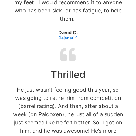
my feet. I would recommend it to anyone
who has been sick, or has fatigue, to help
them."
David C.
A
Rejeneril
Thrilled
"He just wasn’t feeling good this year, so I
was going to retire him from competition
(barrel racing). And then, after about a
week (on Paldoxen), he just all of a sudden
just seemed like he felt better. So, I got on
him, and he was awesome! He’s more