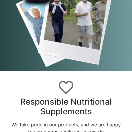
Responsible Nutritional
Supplements
We take pride in our products, and we are happy
to serve your family just as we do