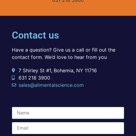
Contact us
Have a question? Give us a call or fill out the
contact form. We’d love to hear from you
7 Shirley St #1, Bohemia, NY 11716
631 218 3900
sales@alimentalscience.com