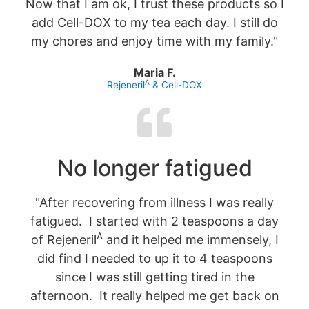
Now that I am ok, I trust these products so I
add Cell-DOX to my tea each day. I still do
my chores and enjoy time with my family."
Maria F.
A
Rejeneril
& Cell-DOX
No longer fatigued
"After recovering from illness I was really
fatigued. I started with 2 teaspoons a day
A
of Rejeneril
and it helped me immensely, I
did find I needed to up it to 4 teaspoons
since I was still getting tired in the
afternoon. It really helped me get back on