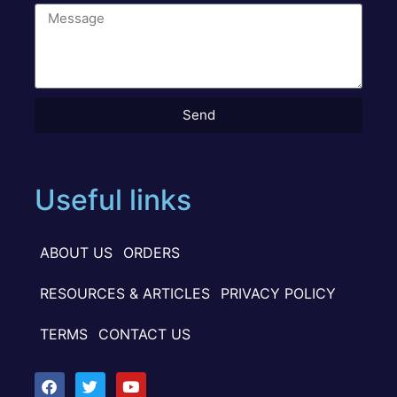
Send
Useful links
ABOUT US
ORDERS
RESOURCES & ARTICLES
PRIVACY POLICY
TERMS
CONTACT US