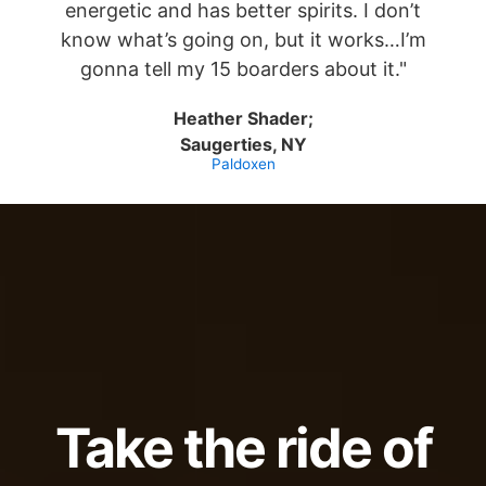
energetic and has better spirits. I don’t
know what’s going on, but it works…I’m
gonna tell my 15 boarders about it."
Heather Shader;
Saugerties, NY
Paldoxen
Take the ride of