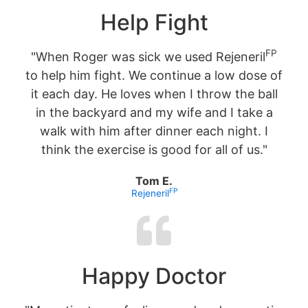
Help Fight
FP
"When Roger was sick we used Rejeneril
to help him fight. We continue a low dose of
it each day. He loves when I throw the ball
in the backyard and my wife and I take a
walk with him after dinner each night. I
think the exercise is good for all of us."
Tom E.
FP
Rejeneril
Happy Doctor