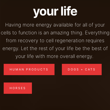
your life
Having more energy available for all of your
cells to function is an amazing thing. Everything
from recovery to cell regeneration requires
energy. Let the rest of your life be the best of
your life with more overall energy.
HUMAN PRODUCTS
DOGS + CATS
HORSES