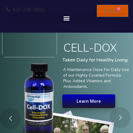
631-218-3900
0
$
0.00
CELL-DOX
Taken Daily for Healthy Living.
A Maintenance Dose For Daily Use
of our Highly Coveted Formula.
Plus Added Vitamins and
Antioxidants.
Learn More