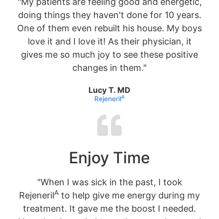
"My patients are feeling good and energetic,
doing things they haven't done for 10 years.
One of them even rebuilt his house. My boys
love it and I love it! As their physician, it
gives me so much joy to see these positive
changes in them."
Lucy T. MD
A
Rejeneril
Enjoy Time
"When I was sick in the past, I took
A
Rejeneril
to help give me energy during my
treatment. It gave me the boost I needed.