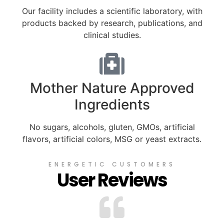
Our facility includes a scientific laboratory, with
products backed by research, publications, and
clinical studies.
Mother Nature Approved
Ingredients
No sugars, alcohols, gluten, GMOs, artificial
flavors, artificial colors, MSG or yeast extracts.
ENERGETIC CUSTOMERS
User Reviews