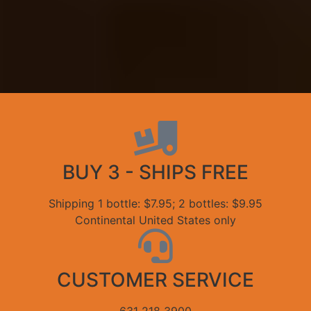
BUY 3 - SHIPS FREE
Shipping 1 bottle: $7.95; 2 bottles: $9.95
Continental United States only
CUSTOMER SERVICE
631 218 3900