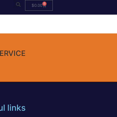
0
$
0.00
ERVICE
l links