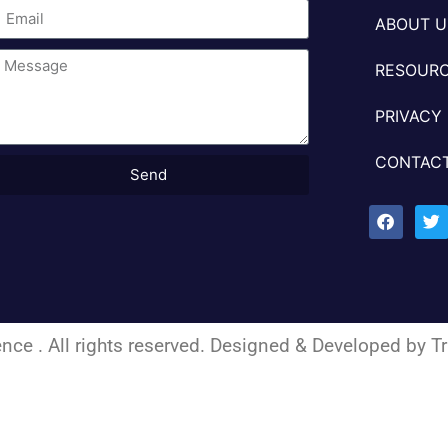
ABOUT U
RESOURC
PRIVACY
CONTACT
Send
nce . All rights reserved. Designed & Developed by
Tr