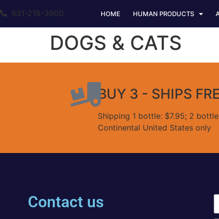
631-218-3900
HOME
HUMAN PRODUCTS
DOGS & CATS
BUY 3 - SHIPS FR
Shipping 1 bottle: $7.95; 2 bottl
Continental United States only
Contact us