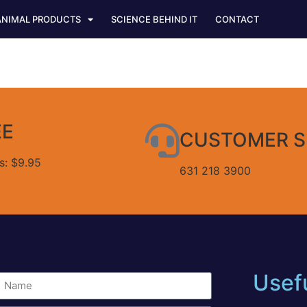
ANIMAL PRODUCTS
SCIENCE BEHIND IT
CONTACT
EE
CUSTOMER S
es: $9.95
631 218 3900
Usefu