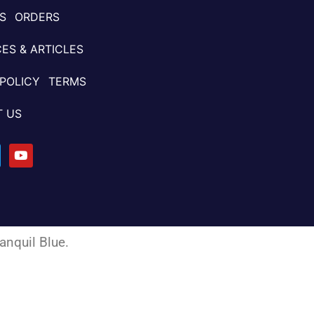
S
ORDERS
ES & ARTICLES
 POLICY
TERMS
 US
anquil Blue
.