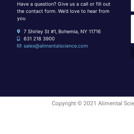
Have a question? Give us a call or fill out
the contact form. We’d love to hear from
you
7 Shirley St #1, Bohemia, NY 11716
631 218 3900
sales@alimentalscience.com
Copyright © 2021 Alimental Scie