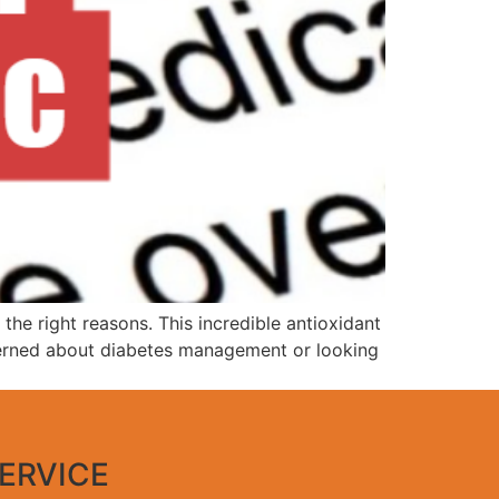
the right reasons. This incredible antioxidant
ncerned about diabetes management or looking
ERVICE