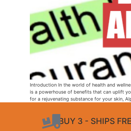
Introduction In the world of health and wellne
is a powerhouse of benefits that can uplift
for a rejuvenating substance for your skin, A
BUY 3 - SHIPS FR