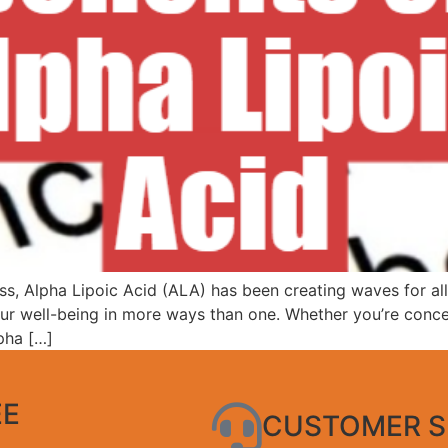
ss, Alpha Lipoic Acid (ALA) has been creating waves for all 
 your well-being in more ways than one. Whether you’re co
lpha […]
EE
CUSTOMER S