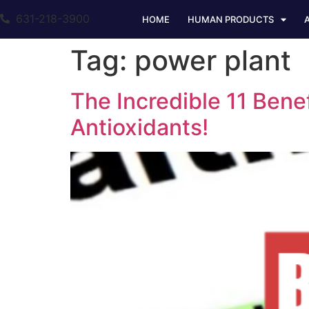
631-218-3900
HOME
HUMAN PRODUCTS
Tag:
power plant
The Incredible 11 Bene
Antioxidants!