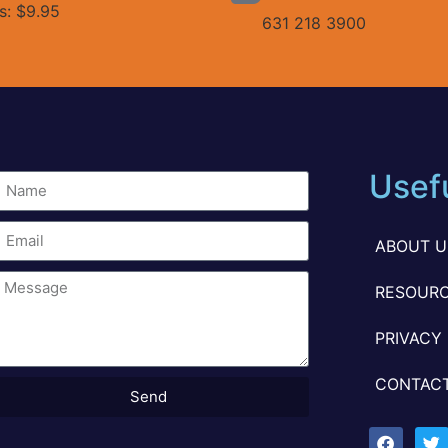
es: $9.95
631 218 3900
Usefu
ABOUT U
RESOURC
PRIVACY
CONTACT
Send