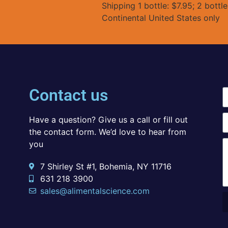
Shipping 1 bottle: $7.95; 2 bottl
Continental United States only
Contact us
Have a question? Give us a call or fill out
the contact form. We’d love to hear from
you
7 Shirley St #1, Bohemia, NY 11716
631 218 3900
sales@alimentalscience.com