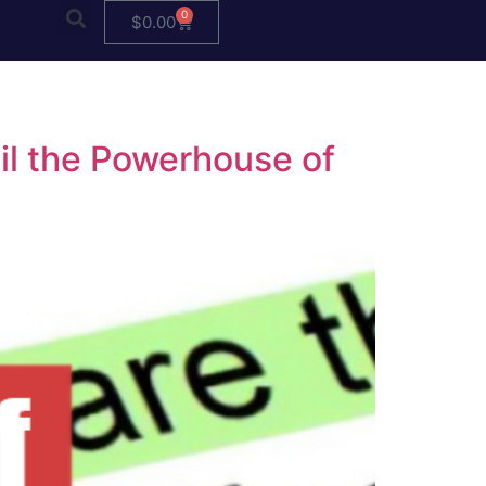
0
$
0.00
eil the Powerhouse of