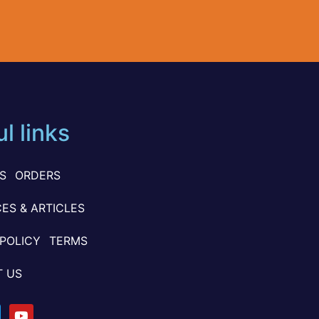
l links
S
ORDERS
ES & ARTICLES
 POLICY
TERMS
 US