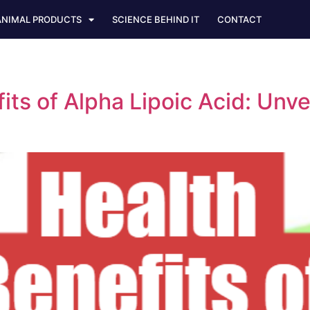
ANIMAL PRODUCTS
SCIENCE BEHIND IT
CONTACT
fits of Alpha Lipoic Acid: Unv